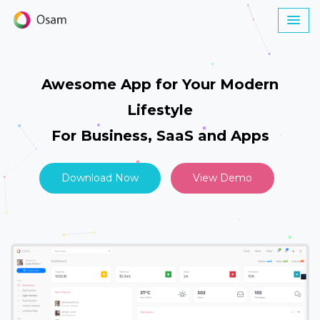
Awesome App for Your Modern
Lifestyle
For Business, SaaS and Apps
Download Now
View Demo